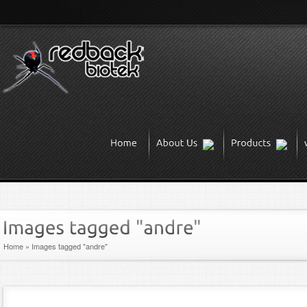
Home
»
Images tagged "andre"