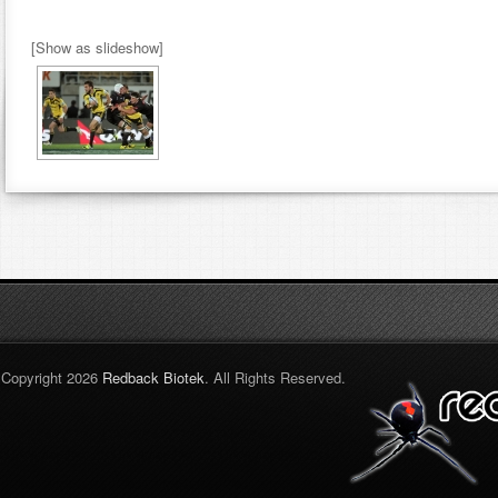
[Show as slideshow]
Copyright 2026
Redback Biotek
. All Rights Reserved.