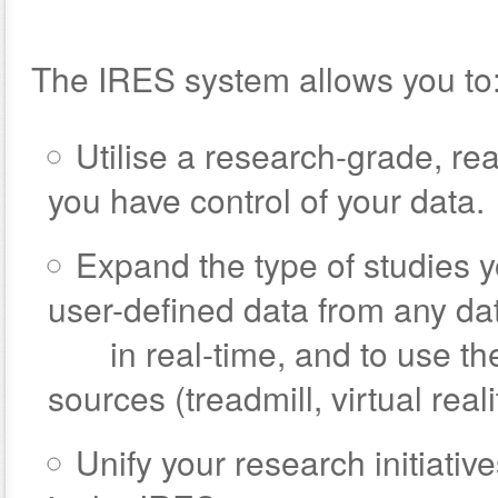
The IRES system allows you to
Utilise a research-grade, r
you have control of your data.
Expand the type of studies y
user-defined data from any da
in real-time, and to use thes
sources (treadmill, virtual realit
Unify your research initiati