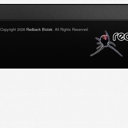
Copyright 2026
Redback Biotek
. All Rights Reserved.