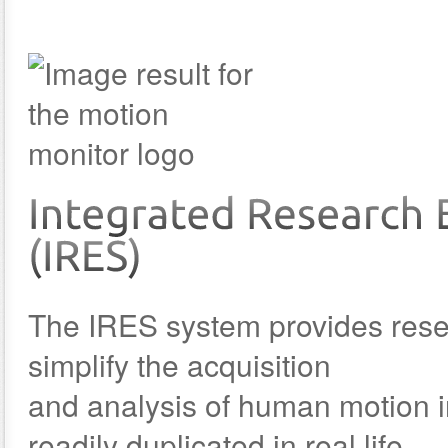
The IRES system provides resear
simplify the acquisition
and analysis of human motion i
readily duplicated in real life.