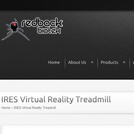
Home
»
IRES Virtual Reality Treadmill