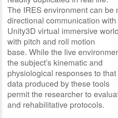
The IRES environment can be mo
directional communication with
Unity3D virtual immersive world
with pitch and roll motion
base. While the live environmen
the subject’s kinematic and
physiological responses to tha
data produced by these tools
permit the researcher to evalua
and rehabilitative protocols.