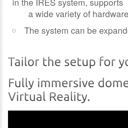
in the IRES system, supports
a wide variety of hardware 
The system can be expand