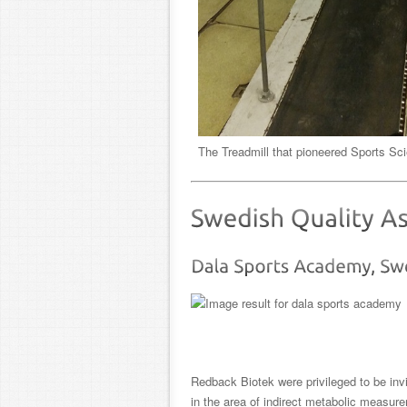
The Treadmill that pioneered Sports S
Redback Biotek were privileged to be inv
in the area of indirect metabolic measur