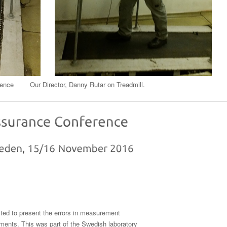
cience Our Director, Danny Rutar on Treadmill.
ited to present the errors in measurement
ements. This was part of the Swedish laboratory