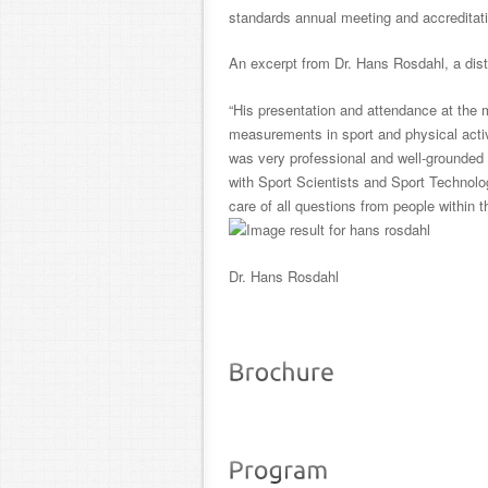
standards annual meeting and accreditati
An excerpt from Dr. Hans Rosdahl, a dis
“His presentation and attendance at the 
measurements in sport and physical acti
was very professional and well-grounded b
with
Sport
Scientists and
Sport
Technolog
care of all questions from people within
Dr. Hans Rosdahl