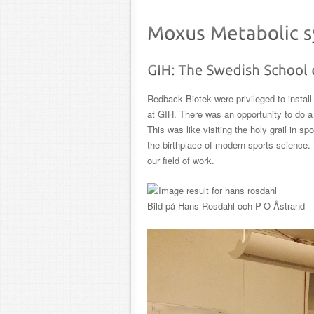
Redback Biotek were privileged to insta
at GIH. There was an opportunity to do a 
This was like visiting the holy grail in 
the birthplace of modern sports science
our field of work.
Bild på Hans Rosdahl och P-O Åstrand