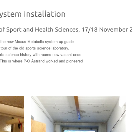
ll the new Moxus Metabolic system up-grade
tour of the old sports science laboratory.
sports science history with rooms now vacant once
. This is where P-O Åstrand worked and pioneered