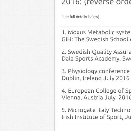
(see full details below)