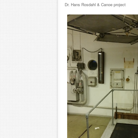
Dr. Hans Rosdahl & Canoe projec