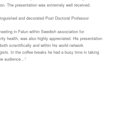
on. The presentation was extremely well received.
tinguished and decorated Post Doctoral Professor
meeting in Falun within Swedish association for
vity
health,
was also highly appreciated. His presentation
oth scientifically and within his world network
ists. In the coffee
breaks
he had a busy time in taking
 the audience…”