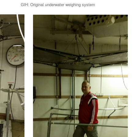
t GIH: Original underwater weighing system