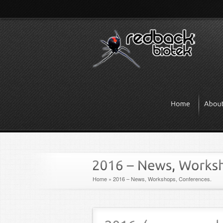
Home
»
2016 – News, Workshops, Conferences.