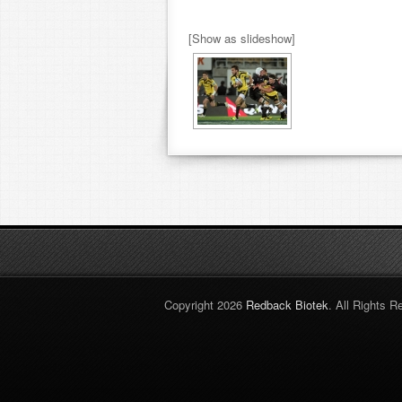
[Show as slideshow]
Copyright 2026
Redback Biotek
. All Rights R