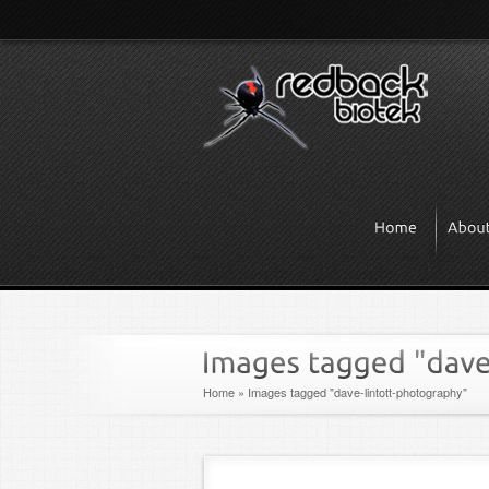
Home
»
Images tagged "dave-lintott-photography"