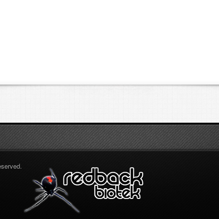
eserved.