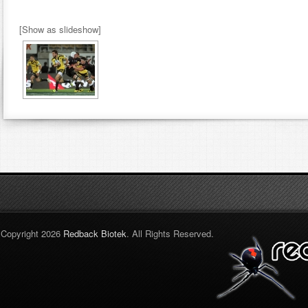
[Show as slideshow]
Copyright 2026
Redback Biotek
. All Rights Reserved.