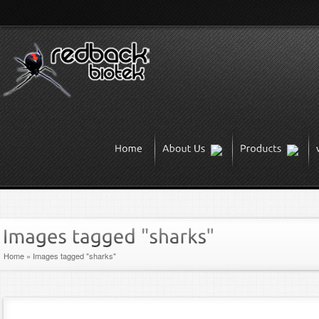
Home
»
Images tagged "sharks"