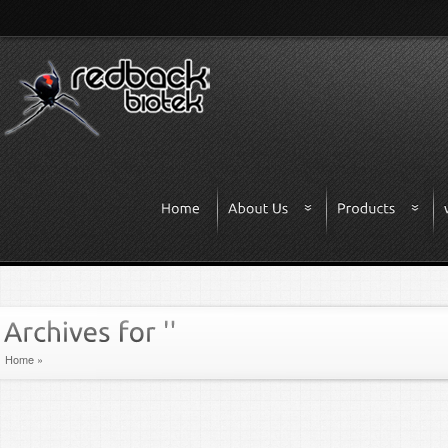
Home
»