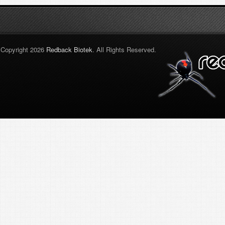
Copyright 2026
Redback Biotek
. All Rights Reserved.