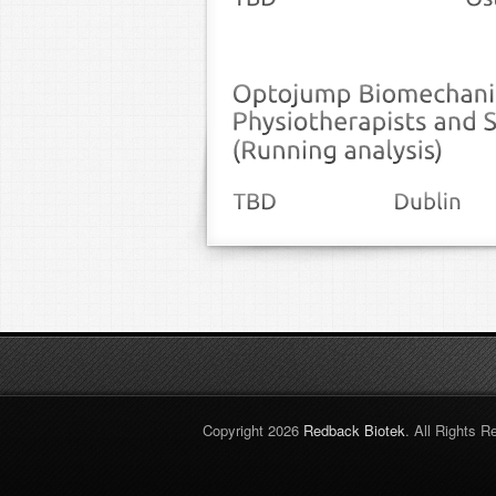
Copyright 2026
Redback Biotek
. All Rights R