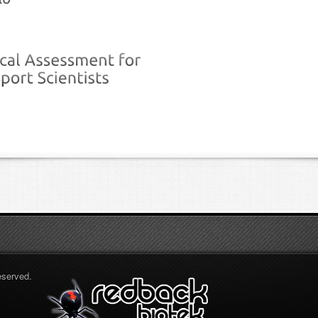
eserved.