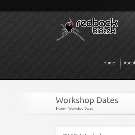
Home
»
Workshop Dates