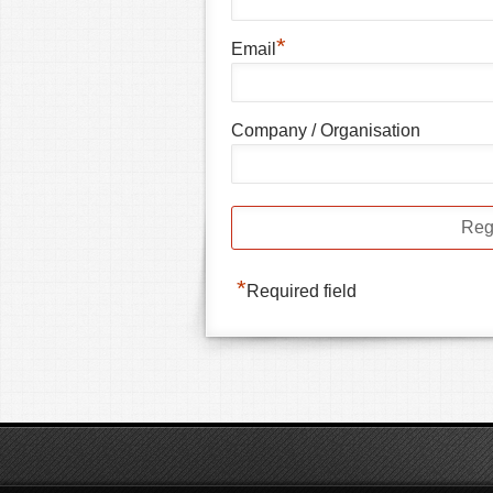
*
Email
Company / Organisation
*
Required field