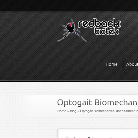
Home
»
Blog
»
Optogait Biomechanical assessment fo