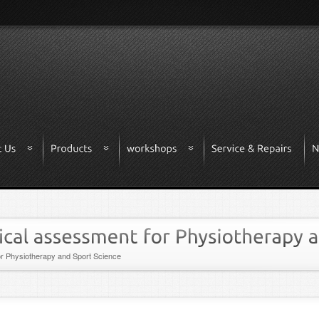
r Physiotherapy and Sport Science