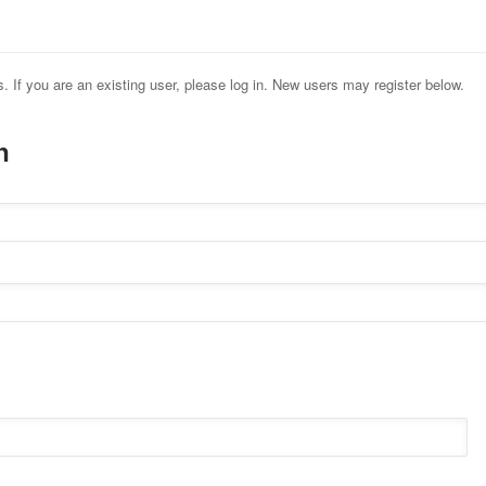
s. If you are an existing user, please log in. New users may register below.
n