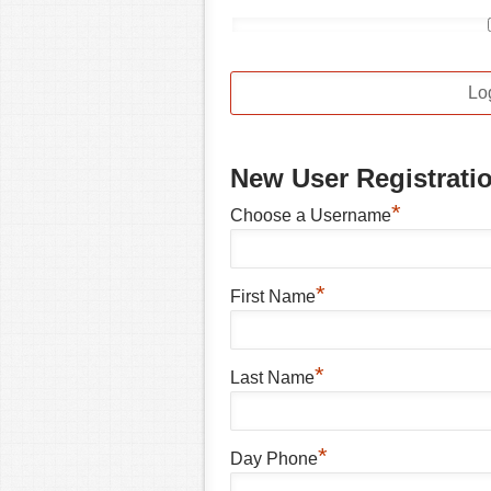
New User Registrati
*
Choose a Username
*
First Name
*
Last Name
*
Day Phone