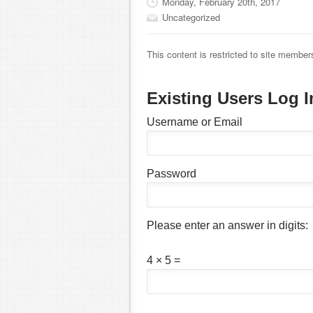
Monday, February 20th, 2017
Uncategorized
This content is restricted to site member
Existing Users Log I
Username or Email
Password
Please enter an answer in digits:
4 × 5 =