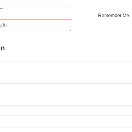
Remember Me
on