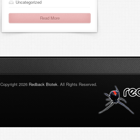
Uncategorized
Read More
Copyright 2026
Redback Biotek
. All Rights Reserved.