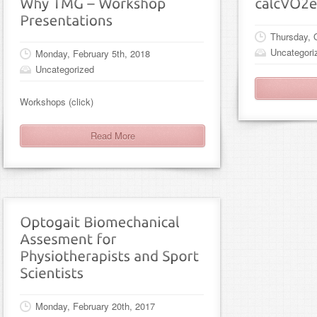
Thursday, 
Uncategori
Monday, February 5th, 2018
Uncategorized
Workshops (click)
Read More
Monday, February 20th, 2017