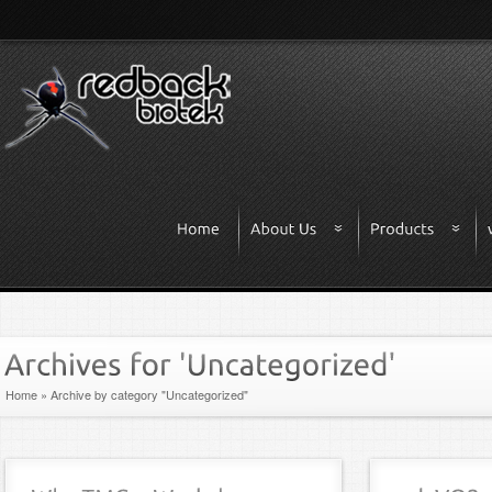
Home
»
Archive by category "Uncategorized"