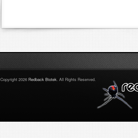
Copyright 2026
Redback Biotek
. All Rights Reserved.