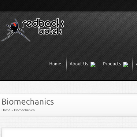
Home
»
Biomechanics