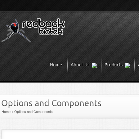
Home
»
Options and Components