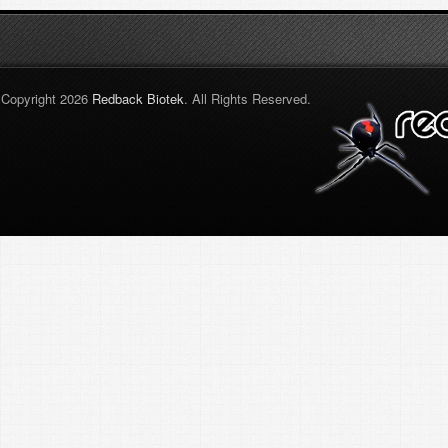
Copyright 2026
Redback Biotek
. All Rights Reserved.