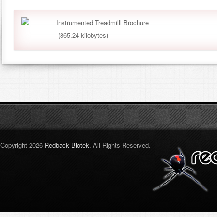
Instrumented Treadmilll Brochure
(865.24 kilobytes)
Copyright 2026
Redback Biotek
. All Rights Reserved.