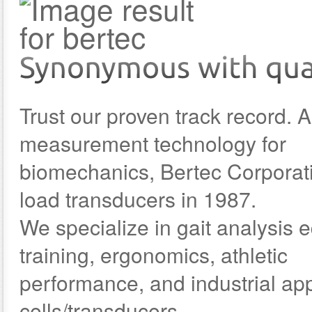
Trust our proven track record. A
measurement technology for
biomechanics, Bertec Corporat
load transducers in 1987.
We specialize in gait analysis
training, ergonomics, athletic
performance, and industrial app
cells/transducers.