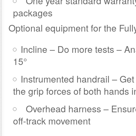
One year standard warrant
packages
Optional equipment for the Full
Incline – Do more tests – An
15°
Instrumented handrail – Ge
the grip forces of both hands 
Overhead harness – Ensure 
off-track movement