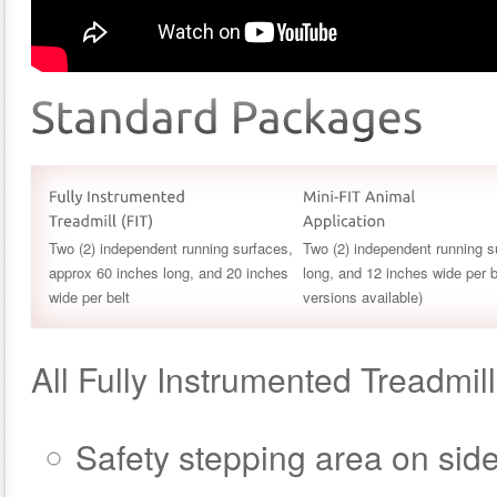
Two (2) independent running surfaces,
Two (2) independent running s
approx 60 inches long, and 20 inches
long, and 12 inches wide per b
wide per belt
versions available)
All Fully Instrumented Treadmil
Safety stepping area on side