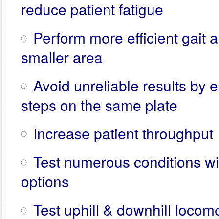
reduce patient fatigue
Perform more efficient gait a
smaller area
Avoid unreliable results by e
steps on the same plate
Increase patient throughput
Test numerous conditions wit
options
Test uphill & downhill locom