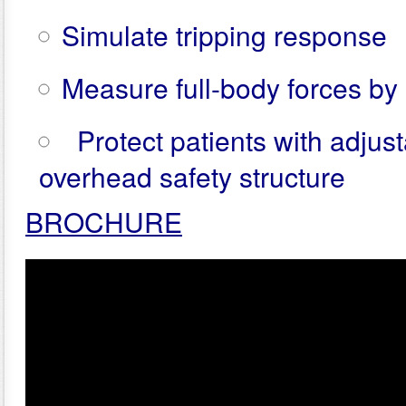
Simulate tripping response
Measure full-body forces by 
Protect patients with adjus
overhead safety structure
BROCHURE