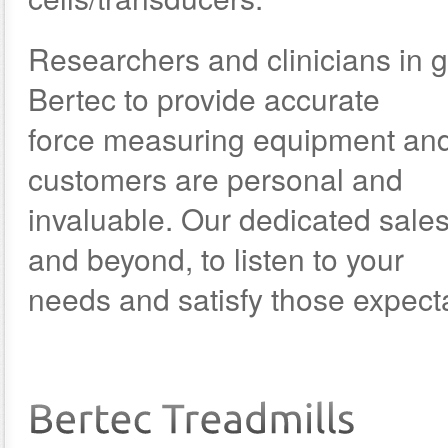
Researchers and clinicians in ga
Bertec to provide accurate
force measuring equipment and 
customers are personal and
invaluable. Our dedicated sale
and beyond, to listen to your
needs and satisfy those expect