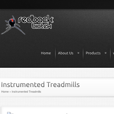
Home
»
Instrumented Treadmills