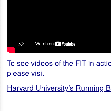
To see videos of the FIT in actio
please visit
Harvard University’s Running B