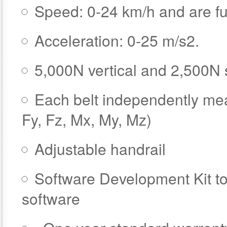
Speed: 0-24 km/h and are ful
Acceleration: 0-25 m/s2.
5,000N vertical and 2,500N 
Each belt independently mea
Fy, Fz, Mx, My, Mz)
Adjustable handrail
Software Development Kit to
software