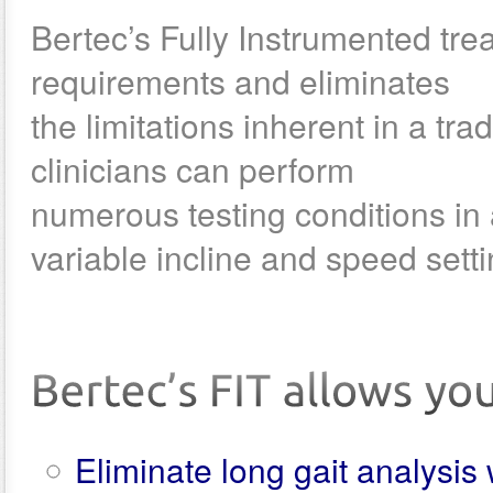
Bertec’s Fully Instrumented tre
requirements and eliminates
the limitations inherent in a tr
clinicians can perform
numerous testing conditions in
variable incline and speed setti
Eliminate long gait analysi