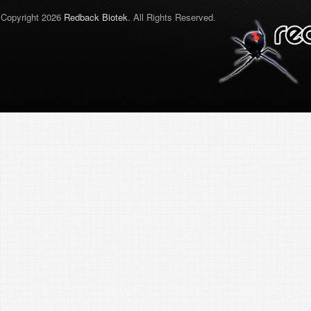
Copyright 2026
Redback Biotek
. All Rights Reserved.