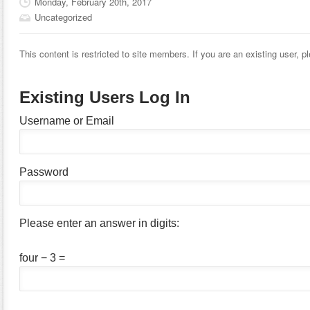
Monday, February 20th, 2017
Uncategorized
This content is restricted to site members. If you are an existing user, 
Existing Users Log In
Username or Email
Password
Please enter an answer in digits:
four − 3 =