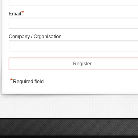
*
Email
Company / Organisation
*
Required field