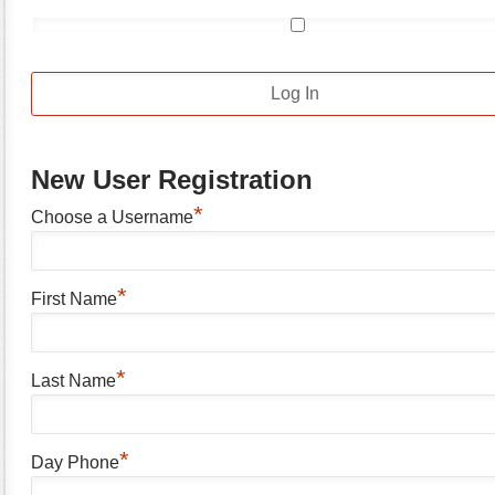
New User Registration
*
Choose a Username
*
First Name
*
Last Name
*
Day Phone