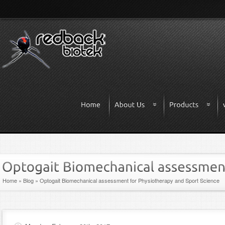
Home
»
Blog
»
Optogait Biomechanical assessment for Physiotherapy and Sport Science