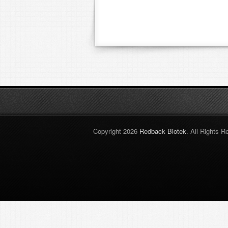
Copyright 2026
Redback Biotek
. All Rights R