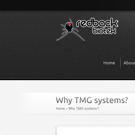
Home
»
Why TMG systems?