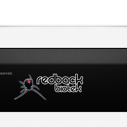
eserved.